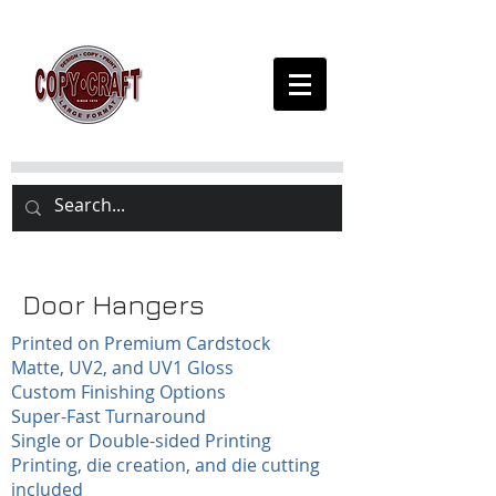
Door Hangers
Printed on Premium Cardstock
Matte, UV2, and UV1 Gloss
Custom Finishing Options
Super-Fast Turnaround
Single or Double-sided Printing
Printing, die creation, and die cutting
included