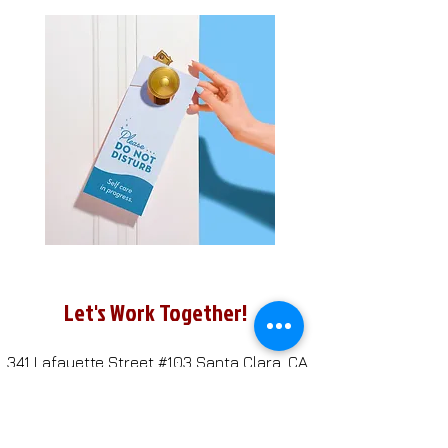
Let's Work Together!
341 Lafayette Street #103
Santa Clara, CA
95050
408-247-4692