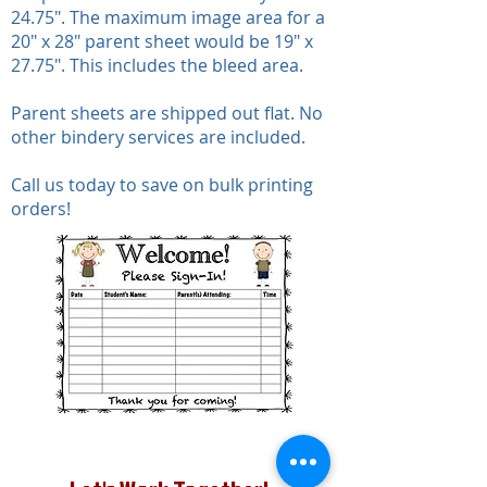
24.75". The maximum image area for a
20" x 28" parent sheet would be 19" x
27.75". This includes the bleed area.
Parent sheets are shipped out flat. No
other bindery services are included.
Call us today to save on bulk printing
orders!