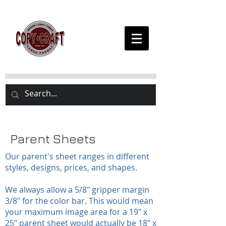
Parent Sheets
Our parent's sheet ranges in different
styles, designs, prices, and shapes.
We always allow a 5/8" gripper margin
3/8" for the color bar. This would mean
your maximum image area for a 19" x
25" parent sheet would actually be 18" x