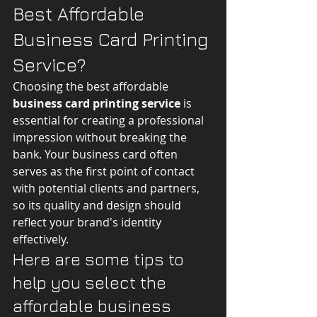
Best Affordable 
Business Card Printing 
Service?
Choosing the best affordable 
business card printing service
 is 
essential for creating a professional 
impression without breaking the 
bank. Your business card often 
serves as the first point of contact 
with potential clients and partners, 
so its quality and design should 
reflect your brand's identity 
effectively.
Here are some tips to 
help you select the 
affordable business 