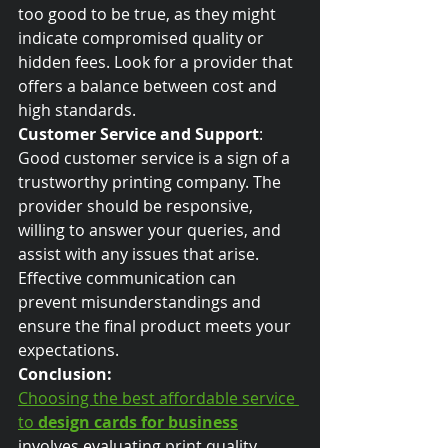
too good to be true, as they might 
indicate compromised quality or 
hidden fees. Look for a provider that 
offers a balance between cost and 
high standards.
Customer Service and Support
:
Good customer service is a sign of a 
trustworthy printing company. The 
provider should be responsive, 
willing to answer your queries, and 
assist with any issues that arise. 
Effective communication can 
prevent misunderstandings and 
ensure the final product meets your 
expectations.
Conclusion:
Choosing the best affordable service 
to 
design cards for business
involves evaluating print quality, 