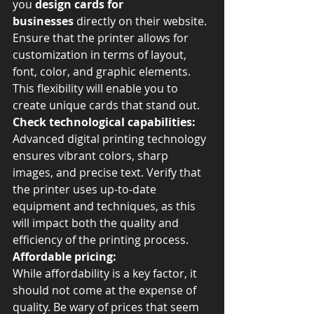
you 
design cards for 
businesses
 directly on their website. 
Ensure that the printer allows for 
customization in terms of layout, 
font, color, and graphic elements. 
This flexibility will enable you to 
create unique cards that stand out.
Check technological capabilities:
Advanced digital printing technology 
ensures vibrant colors, sharp 
images, and precise text. Verify that 
the printer uses up-to-date 
equipment and techniques, as this 
will impact both the quality and 
efficiency of the printing process.
Affordable pricing:
While affordability is a key factor, it 
should not come at the expense of 
quality. Be wary of prices that seem 