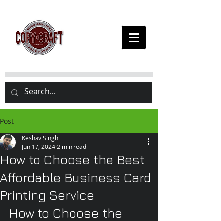
Post
Keshav Singh
Jun 17, 2024
2 min read
How to Choose the Best
Affordable Business Card
Printing Service
How to Choose the 