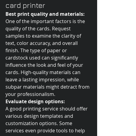
card printer
Best print quality and materials:
One of the important factors is the 
quality of the cards. Request 
samples to examine the clarity of 
text, color accuracy, and overall 
finish. The type of paper or 
cardstock used can significantly 
influence the look and feel of your 
cards. High-quality materials can 
leave a lasting impression, while 
subpar materials might detract from 
your professionalism.
Evaluate design options:
A good printing service should offer 
various design templates and 
customization options. Some 
services even provide tools to help 