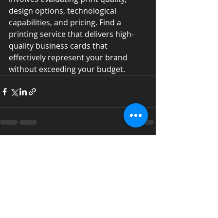
design options, technological 
capabilities, and pricing. Find a 
printing service that delivers high-
quality business cards that 
effectively represent your brand 
without exceeding your budget.
Recent Posts
See All